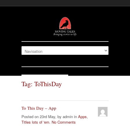
Tag: ToThisDay
To This Day – App
Posted on 23rd May, by admin in
Apps
,
Titles lots of 'em
.
No Comments