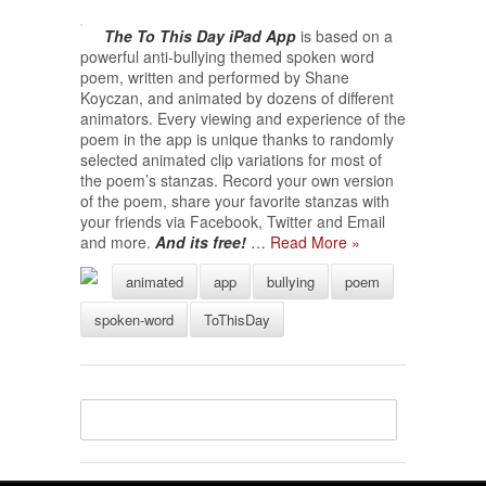
The To This Day iPad App
is based on a
powerful anti-bullying themed spoken word
poem, written and performed by Shane
Koyczan, and animated by dozens of different
animators. Every viewing and experience of the
poem in the app is unique thanks to randomly
selected animated clip variations for most of
the poem’s stanzas. Record your own version
of the poem, share your favorite stanzas with
your friends via Facebook, Twitter and Email
and more.
And its free!
… Read More »
animated
app
bullying
poem
spoken-word
ToThisDay