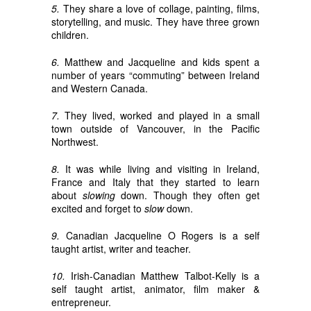
5.
They share a love of collage, painting, films,
storytelling, and music. They have three grown
children.
6.
Matthew and Jacqueline and kids spent a
number of years “commuting” between Ireland
and Western Canada.
7.
They lived, worked and played in a small
town outside of Vancouver, in the Pacific
Northwest.
8.
It was while living and visiting in Ireland,
France and Italy that they started to learn
about
slowing
down. Though they often get
excited and forget to
slow
down.
9.
Canadian Jacqueline O Rogers is a self
taught artist, writer and teacher.
10.
Irish-Canadian Matthew Talbot-Kelly is a
self taught artist, animator, film maker &
entrepreneur.