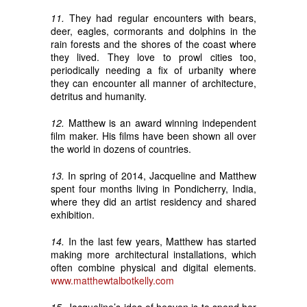
11.
They had regular encounters with bears,
deer, eagles, cormorants and dolphins in the
rain forests and the shores of the coast where
they lived. They love to prowl cities too,
periodically needing a fix of urbanity where
they can encounter all manner of architecture,
detritus and humanity.
12.
Matthew is an award winning independent
film maker. His films have been shown all over
the world in dozens of countries.
13.
In spring of 2014, Jacqueline and Matthew
spent four months living in Pondicherry, India,
where they did an artist residency and shared
exhibition.
14.
In the last few years, Matthew has started
making more architectural installations, which
often combine physical and digital elements.
www.matthewtalbotkelly.com