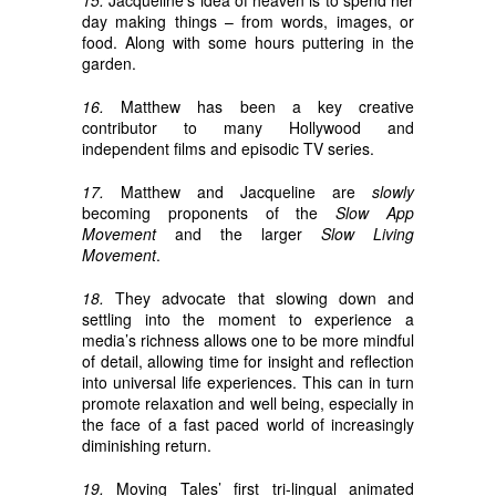
15.
Jacqueline’s idea of heaven is to spend her
day making things – from words, images, or
food. Along with some hours puttering in the
garden.
16.
Matthew has been a key creative
contributor to many Hollywood and
independent films and episodic TV series.
17.
Matthew and Jacqueline are
slowly
becoming proponents of the
Slow App
Movement
and the larger
Slow Living
Movement
.
18.
They advocate that slowing down and
settling into the moment to experience a
media’s richness allows one to be more mindful
of detail, allowing time for insight and reflection
into universal life experiences. This can in turn
promote relaxation and well being, especially in
the face of a fast paced world of increasingly
diminishing return.
19.
Moving Tales’ first tri-lingual animated