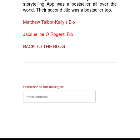
storytelling App was a bestseller all over the
world. Their second title was a bestseller too.
Matthew Talbot-Kelly’s Bio
Jacqueline O Rogers’ Bio
BACK TO THE BLOG
Subscribe to our mailing list