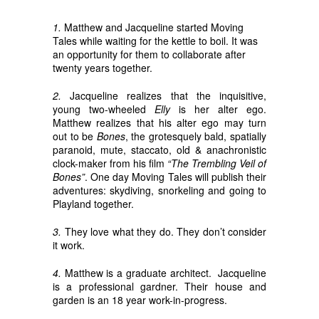
1.
Matthew and Jacqueline started Moving
Tales while waiting for the kettle to boil. It was
an opportunity for them to collaborate after
twenty years together.
2.
Jacqueline realizes that the inquisitive,
young two-wheeled
Elly
is her alter ego.
Matthew realizes that his alter ego may turn
out to be
Bones
, the grotesquely bald, spatially
paranoid, mute, staccato, old & anachronistic
clock-maker from his film
“The Trembling Veil of
Bones”
. One day Moving Tales will publish their
adventures: skydiving, snorkeling and going to
Playland together.
3.
They love what they do. They don’t consider
it work.
4.
Matthew is a graduate architect. Jacqueline
is a professional gardner. Their house and
garden is an 18 year work-in-progress.