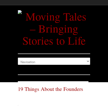
19 Things About the Founders