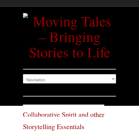
Collaborative Spirit and other
Storytelling Essentials