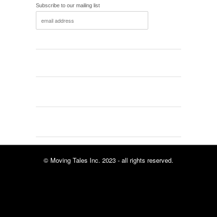
Subscribe to our mailing list
© Moving Tales Inc. 2023 - all rights reserved.