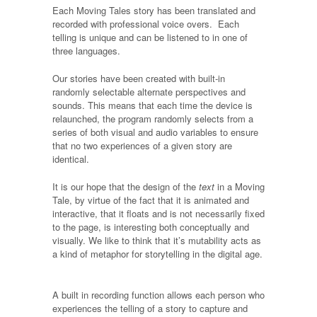
Each Moving Tales story has been translated and
recorded with professional voice overs. Each
telling is unique and can be listened to in one of
three languages.
Our stories have been created with built-in
randomly selectable alternate perspectives and
sounds. This means that each time the device is
relaunched, the program randomly selects from a
series of both visual and audio variables to ensure
that no two experiences of a given story are
identical.
It is our hope that the design of the
text
in a Moving
Tale, by virtue of the fact that it is animated and
interactive, that it floats and is not necessarily fixed
to the page, is interesting both conceptually and
visually. We like to think that it’s mutability acts as
a kind of metaphor for storytelling in the digital age.
A built in recording function allows each person who
experiences the telling of a story to capture and