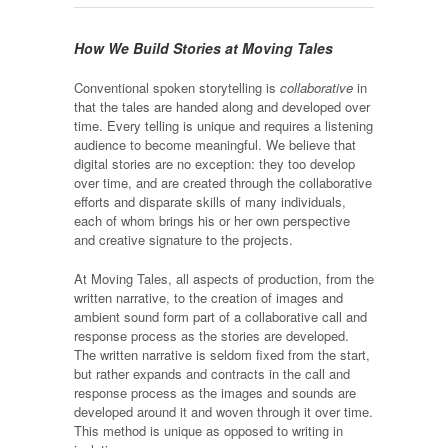
How We Build Stories at Moving Tales
Conventional spoken storytelling is
collaborative
in
that the tales are handed along and developed over
time. Every telling is unique and requires a listening
audience to become meaningful. We believe that
digital stories are no exception: they too develop
over time, and are created through the collaborative
efforts and disparate skills of many individuals,
each of whom brings his or her own perspective
and creative signature to the projects.
At Moving Tales, all aspects of production, from the
written narrative, to the creation of images and
ambient sound form part of a collaborative call and
response process as the stories are developed.
The written narrative is seldom fixed from the start,
but rather expands and contracts in the call and
response process as the images and sounds are
developed around it and woven through it over time.
This method is unique as opposed to writing in