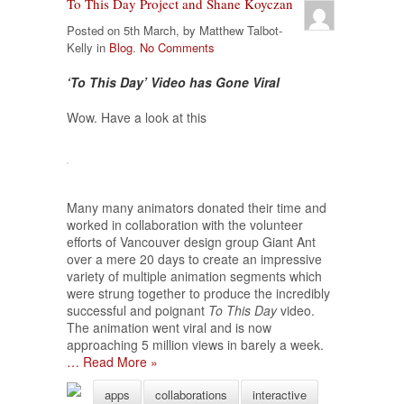
To This Day Project and Shane Koyczan
Posted on 5th March, by Matthew Talbot-
Kelly in
Blog
.
No Comments
‘To This Day’ Video has Gone Viral
Wow. Have a look at this
Many many animators donated their time and
worked in collaboration with the volunteer
efforts of Vancouver design group Giant Ant
over a mere 20 days to create an impressive
variety of multiple animation segments which
were strung together to produce the incredibly
successful and poignant
To This Day
video.
The animation went viral and is now
approaching 5 million views in barely a week.
… Read More »
apps
collaborations
interactive