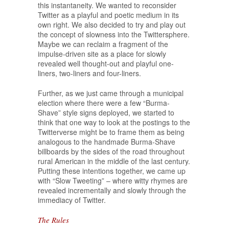
this instantaneity. We wanted to reconsider
Twitter as a playful and poetic medium in its
own right. We also decided to try and play out
the concept of slowness into the Twittersphere.
Maybe we can reclaim a fragment of the
impulse-driven site as a place for slowly
revealed well thought-out and playful one-
liners, two-liners and four-liners.
Further, as we just came through a municipal
election where there were a few “Burma-
Shave” style signs deployed, we started to
think that one way to look at the postings to the
Twitterverse might be to frame them as being
analogous to the handmade Burma-Shave
billboards by the sides of the road throughout
rural American in the middle of the last century.
Putting these intentions together, we came up
with “Slow Tweeting” – where witty rhymes are
revealed incrementally and slowly through the
immediacy of Twitter.
The Rules