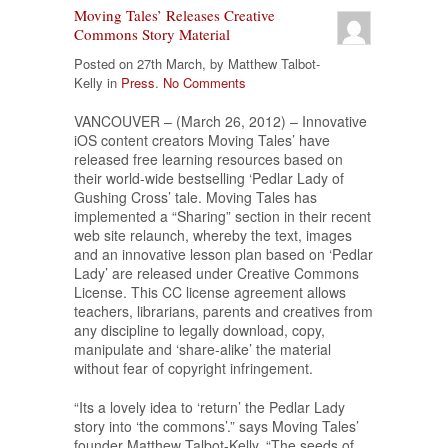
Moving Tales’ Releases Creative
Commons Story Material
Posted on 27th March, by Matthew Talbot-
Kelly in
Press
.
No Comments
VANCOUVER – (March 26, 2012) – Innovative
iOS content creators Moving Tales’ have
released free learning resources based on
their world-wide bestselling ‘Pedlar Lady of
Gushing Cross’ tale. Moving Tales has
implemented a “Sharing” section in their recent
web site relaunch, whereby the text, images
and an innovative lesson plan based on ‘Pedlar
Lady’ are released under Creative Commons
License. This CC license agreement allows
teachers, librarians, parents and creatives from
any discipline to legally download, copy,
manipulate and ‘share-alike’ the material
without fear of copyright infringement.
“Its a lovely idea to ‘return’ the Pedlar Lady
story into ‘the commons’.” says Moving Tales’
founder Matthew Talbot-Kelly. “The seeds of