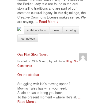
the Pedlar Lady tale are found in the oral
storytelling traditions and are part of our
common cultural legacy. In this digital age, the
Creative Commons License makes sense. We
are saying, …
Read More »
collaborations
news
sharing
technology
Our First Slow Tweet
Posted on 27th March, by admin in
Blog
.
No
Comments
On the sidebar:
Struggling with life’s moving speed?
Moving Tales has what you need.
A tale or two to bring you back,
To the present moment – where life’s at.
…
Read More »