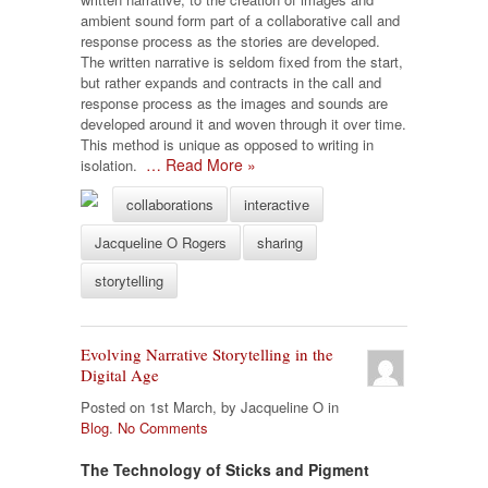
ambient sound form part of a collaborative call and
response process as the stories are developed.
The written narrative is seldom fixed from the start,
but rather expands and contracts in the call and
response process as the images and sounds are
developed around it and woven through it over time.
This method is unique as opposed to writing in
… Read More »
isolation.
collaborations
interactive
Jacqueline O Rogers
sharing
storytelling
Evolving Narrative Storytelling in the
Digital Age
Posted on 1st March, by Jacqueline O in
Blog
.
No Comments
The Technology of Sticks and Pigment