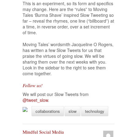
This is an experiment, so its form and specifics
may change. Here are the “rules” to Moving
Tales ‘Burma Shave’ inspired Slow Tweeting so
far – reveal the rhymes, one line (“billboard”) at
a time, in reverse order, over a set increment
of time.
Moving Tales’ wordsmith Jacqueline O Rogers,
has written a few Slow Tweets for us that
praise the virtues of going slow. We will be
sharing them over the next weeks with you.
Look in the sidebar to the right to see them
come together.
Follow us!
We will post our Slow Tweets from
@tweet_slow
.
collaborations
slow
technology
Mindful Social Media