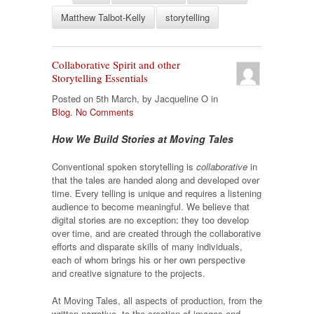
Matthew Talbot-Kelly
storytelling
Collaborative Spirit and other
Storytelling Essentials
Posted on 5th March, by Jacqueline O in
Blog
.
No Comments
How We Build Stories at Moving Tales
Conventional spoken storytelling is
collaborative
in
that the tales are handed along and developed over
time. Every telling is unique and requires a listening
audience to become meaningful. We believe that
digital stories are no exception: they too develop
over time, and are created through the collaborative
efforts and disparate skills of many individuals,
each of whom brings his or her own perspective
and creative signature to the projects.
At Moving Tales, all aspects of production, from the
written narrative, to the creation of images and