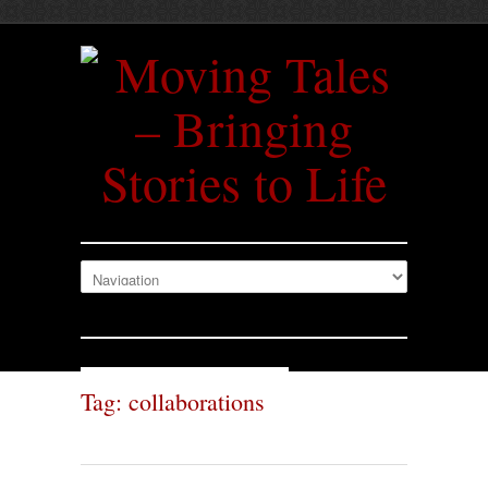
Tag: collaborations