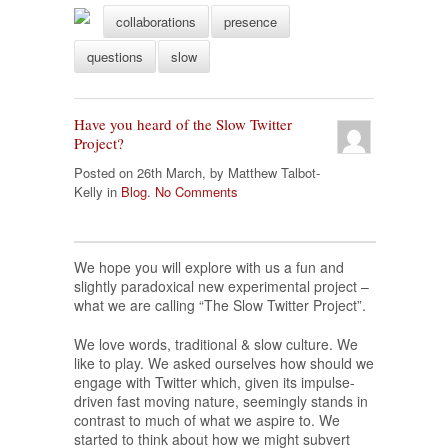
collaborations
presence
questions
slow
Have you heard of the Slow Twitter
Project?
Posted on 26th March, by Matthew Talbot-
Kelly in
Blog
.
No Comments
We hope you will explore with us a fun and
slightly paradoxical new experimental project –
what we are calling “The Slow Twitter Project”.
We love words, traditional & slow culture. We
like to play. We asked ourselves how should we
engage with Twitter which, given its impulse-
driven fast moving nature, seemingly stands in
contrast to much of what we aspire to. We
started to think about how we might subvert