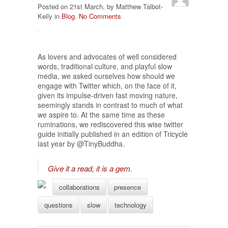
Posted on 21st March, by Matthew Talbot-
Kelly in
Blog
.
No Comments
As lovers and advocates of well considered
words, traditional culture, and playful slow
media, we asked ourselves how should we
engage with Twitter which, on the face of it,
given its impulse-driven fast moving nature,
seemingly stands in contrast to much of what
we aspire to. At the same time as these
ruminations, we rediscovered this wise twitter
guide initially published in an edition of Tricycle
last year by @TinyBuddha.
Give it a read, it is a gem.
collaborations
presence
questions
slow
technology