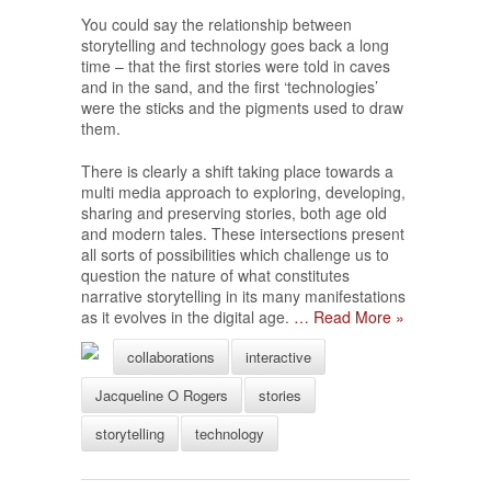
You could say the relationship between
storytelling and technology goes back a long
time – that the first stories were told in caves
and in the sand, and the first ‘technologies’
were the sticks and the pigments used to draw
them.
There is clearly a shift taking place towards a
multi media approach to exploring, developing,
sharing and preserving stories, both age old
and modern tales. These intersections present
all sorts of possibilities which challenge us to
question the nature of what constitutes
narrative storytelling in its many manifestations
as it evolves in the digital age.
… Read More »
collaborations
interactive
Jacqueline O Rogers
stories
storytelling
technology