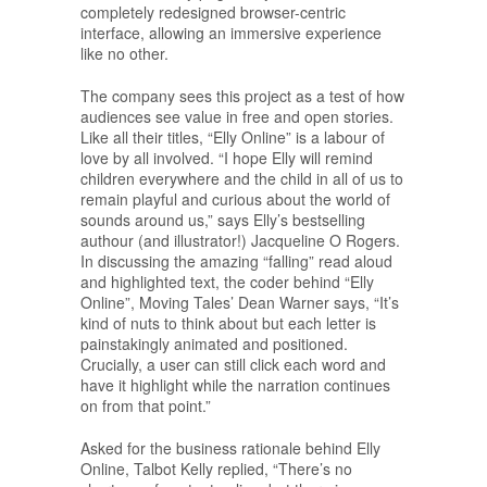
completely redesigned browser-centric
interface, allowing an immersive experience
like no other.
The company sees this project as a test of how
audiences see value in free and open stories.
Like all their titles, “Elly Online” is a labour of
love by all involved. “I hope Elly will remind
children everywhere and the child in all of us to
remain playful and curious about the world of
sounds around us,” says Elly’s bestselling
authour (and illustrator!) Jacqueline O Rogers.
In discussing the amazing “falling” read aloud
and highlighted text, the coder behind “Elly
Online”, Moving Tales’ Dean Warner says, “It’s
kind of nuts to think about but each letter is
painstakingly animated and positioned.
Crucially, a user can still click each word and
have it highlight while the narration continues
on from that point.”
Asked for the business rationale behind Elly
Online, Talbot Kelly replied, “There’s no