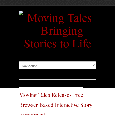
Moving Tales Releases Free
Browser Based Interactive Story
Experiment