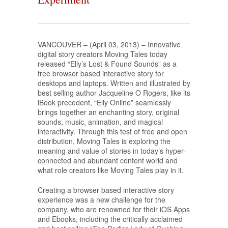
VANCOUVER – (April 03, 2013) – Innovative
digital story creators Moving Tales today
released “Elly’s Lost & Found Sounds” as a
free browser based interactive story for
desktops and laptops. Written and illustrated by
best selling author Jacqueline O Rogers, like its
iBook precedent, “Elly Online” seamlessly
brings together an enchanting story, original
sounds, music, animation, and magical
interactivity. Through this test of free and open
distribution, Moving Tales is exploring the
meaning and value of stories in today’s hyper-
connected and abundant content world and
what role creators like Moving Tales play in it.
Creating a browser based interactive story
experience was a new challenge for the
company, who are renowned for their iOS Apps
and Ebooks, including the critically acclaimed