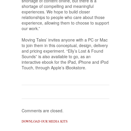
shortage of content online, but there is a
shortage of compelling and meaningful
experiences. We hope to build closer
relationships to people who care about those
experience, allowing them to choose to support
our work.”
Moving Tales’ invites anyone with a PC or Mac
to join them in this conceptual, design, delivery
and pricing experiment. “Elly’s Lost & Found
Sounds” is also available to go, as an
interactive ebook for the iPad, iPhone and iPod
Touch, through Apple’s iBookstore.
Comments are closed.
DOWNLOAD OUR MEDIA KITS