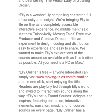
and best selling “The Pedlar Lady of Gushing
Cross”.
“Elly is a wonderfully compelling character, full
of curiosity and insight. We’re bringing Elly to
life on-line as a completely accessible
interactive experience, no middle men.” said
Matthew Talbot-Kelly, Moving Tales’ Executive
Producer and Creative Director. “It’s an
experiment in design, coding and distribution –
easy to experience and easy to share. We
wanted to make Elly’s explorations of the
sounds around us available with as little friction
as possible. All you need is a PC or Mac.”
“Elly Online” is free – anyone interested can
simply visit
www.moving-tales.com/ellyonline
and, in one click, start enjoying the title.
Readers are playfully led through Elly’s world,
and invited to interact with sounds along the
way. “Elly’s Lost & Found Sounds” delights and
inspires, featuring animation, interactive
elements, narration, music and, of course,
sounds on every page. “Elly Online” has a